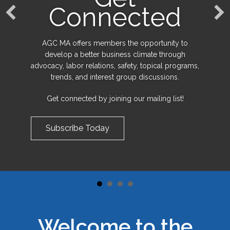
Connected
AGC MA offers members the opportunity to
develop a better business climate through
advocacy, labor relations, safety, topical programs,
trends, and interest group discussions.
Get connected by joining our mailing list!
Subscribe Today
Welcome to the