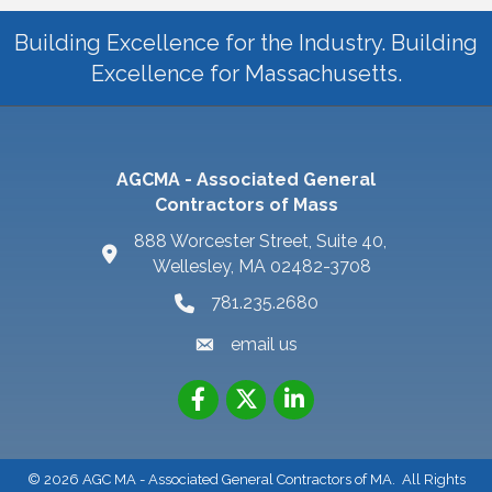
Building Excellence for the Industry. Building
Excellence for Massachusetts.
AGCMA - Associated General
Contractors of Mass
888 Worcester Street, Suite 40,
Wellesley, MA 02482-3708
781.235.2680
email us
©
2026
AGC MA - Associated General Contractors of MA.
All Rights