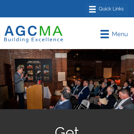
Menu
Get