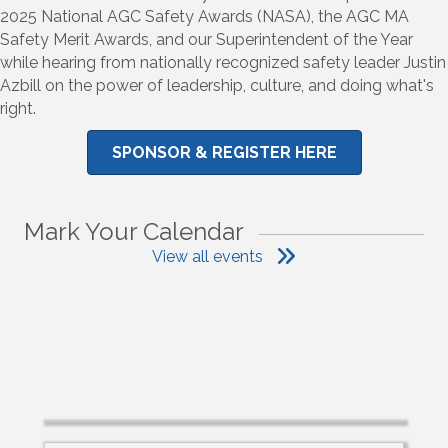
2025 National AGC Safety Awards (NASA), the AGC MA
Safety Merit Awards, and our Superintendent of the Year
while hearing from nationally recognized safety leader Justin
Azbill on the power of leadership, culture, and doing what's
right.
SPONSOR & REGISTER HERE
Mark Your Calendar
View all events