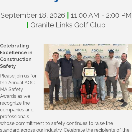
September 18, 2026
|
11:00 AM - 2:00 PM
|
Granite Links Golf Club
Celebrating
Excellence in
Construction
Safety
Please join us for
the Annual AGC
MA Safety
Awards as we
recognize the
companies and
professionals
whose commitment to safety continues to raise the
standard across our industry. Celebrate the recipients of the