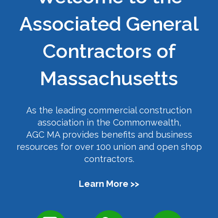
Associated General
Contractors of
Massachusetts
As the leading commercial construction
association in the Commonwealth,
AGC MA provides benefits and business
resources for over 100 union and open shop
contractors.
Learn More >>