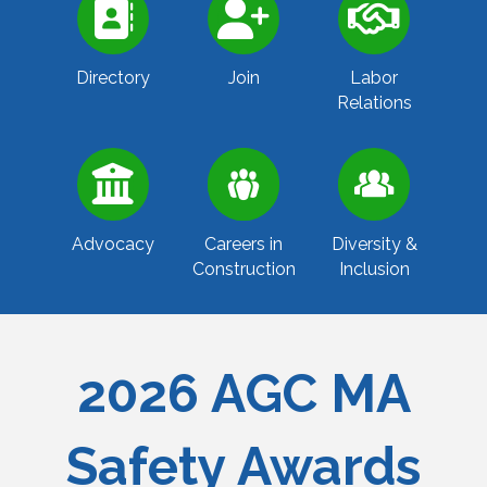
Directory
Join
Labor
Relations
Advocacy
Careers in
Diversity &
Construction
Inclusion
2026 AGC MA
Safety Awards