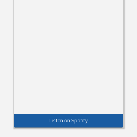
Listen on Spotify