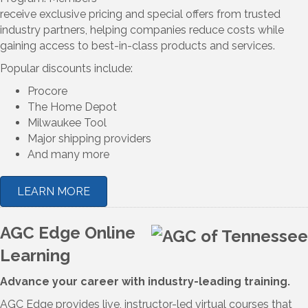
receive exclusive pricing and special offers from trusted
industry partners, helping companies reduce costs while
gaining access to best-in-class products and services.
Popular discounts include:
Procore
The Home Depot
Milwaukee Tool
Major shipping providers
And many more
LEARN MORE
AGC Edge Online
Learning
Advance your career with industry-leading training.
AGC Edge provides live, instructor-led virtual courses that