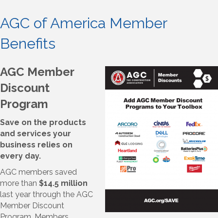
AGC of America Member
Benefits
AGC Member
Discount
Program
Save on the products
and services your
business relies on
every day.
AGC members saved
more than
$14.5 million
last year through the AGC
Member Discount
Program. Members