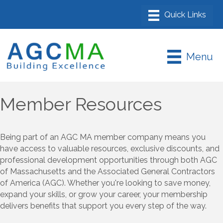
Menu
Member Resources
Being part of an AGC MA member company means you
have access to valuable resources, exclusive discounts, and
professional development opportunities through both AGC
of Massachusetts and the Associated General Contractors
of America (AGC). Whether you're looking to save money,
expand your skills, or grow your career, your membership
delivers benefits that support you every step of the way.