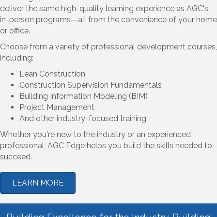
deliver the same high-quality learning experience as AGC's
in-person programs—all from the convenience of your home
or office.
Choose from a variety of professional development courses,
including:
Lean Construction
Construction Supervision Fundamentals
Building Information Modeling (BIM)
Project Management
And other industry-focused training
Whether you're new to the industry or an experienced
professional, AGC Edge helps you build the skills needed to
succeed.
LEARN MORE