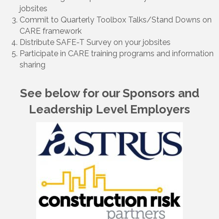
jobsites
Commit to Quarterly Toolbox Talks/Stand Downs on
CARE framework
Distribute SAFE-T Survey on your jobsites
Participate in CARE training programs and information
sharing
See below for our Sponsors and
Leadership Level Employers