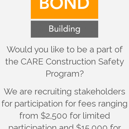
Would you like to be a part of
the CARE Construction Safety
Program?
We are recruiting stakeholders
for participation for fees ranging
from $2,500 for limited
participation and $15,000 for