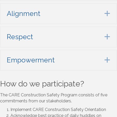
Alignment
E
Respect
E
Empowerment
E
How do we participate?
The CARE Construction Safety Program consists of five
commitments from our stakeholders.
Implement CARE Construction Safety Orientation
Acknowledge best practice of daily huddles on