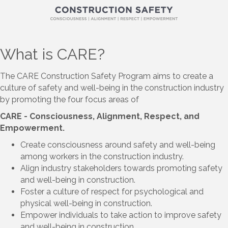
What is CARE?
The CARE Construction Safety Program aims to create a
culture of safety and well-being in the construction industry
by promoting the four focus areas of
CARE - Consciousness, Alignment, Respect, and
Empowerment.
Create consciousness around safety and well-being
among workers in the construction industry.
Align industry stakeholders towards promoting safety
and well-being in construction.
Foster a culture of respect for psychological and
physical well-being in construction.
Empower individuals to take action to improve safety
and well-being in construction.