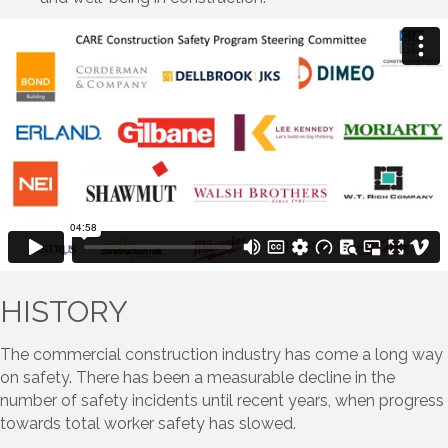
HISTORY
The commercial construction industry has come a long way
on safety. There has been a measurable decline in the
number of safety incidents until recent years, when progress
towards total worker safety has slowed.