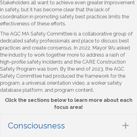
Stakeholders all want to achieve even greater improvement
in safety, but it has become clear that the lack of
coordination in promoting safety best practices limits the
effectiveness of these efforts.
The AGC MA Safety Committee is a collaborative group of
dedicated safety professionals and place to discuss best
practices and create consensus. In 2022, Mayor Wu asked
the industry to work together more to address a rash of
high-profile safety incidents and the CARE Construction
Safety Program was born. By the end of 2023, the AGC
Safety Committee had produced the framework for the
program, a universal orientation video, a worker safety
database platform, and program content.
Click the sections below to learn more about each
focus area!
Consciousness
E