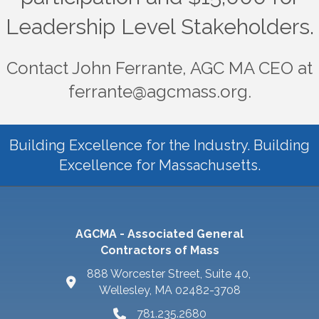
Leadership Level Stakeholders.
Contact John Ferrante, AGC MA CEO at
ferrante@agcmass.org.
Building Excellence for the Industry. Building
Excellence for Massachusetts.
AGCMA - Associated General
Contractors of Mass
888 Worcester Street, Suite 40,
Wellesley, MA 02482-3708
781.235.2680