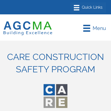
Menu
CARE CONSTRUCTION
SAFETY PROGRAM