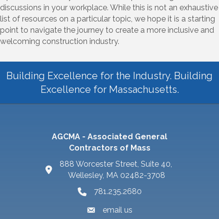
discussions in your workplace. While this is not an exhaustive
list of resources on a particular topic, we hope it is a starting
point to navigate the journey to create a more inclusive and
welcoming construction industry.
Building Excellence for the Industry. Building
Excellence for Massachusetts.
AGCMA - Associated General
Contractors of Mass
888 Worcester Street, Suite 40,
Wellesley, MA 02482-3708
781.235.2680
email us