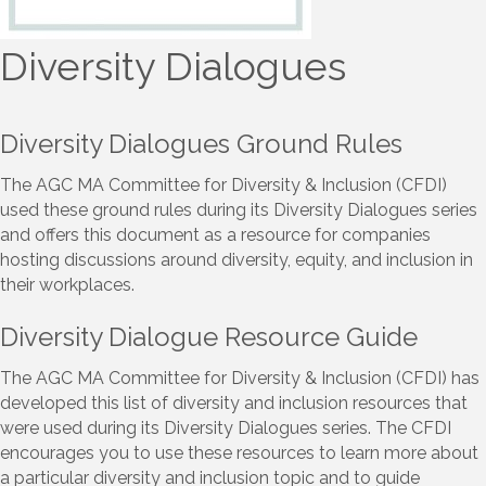
Diversity Dialogues
Diversity Dialogues Ground Rules
The AGC MA Committee for Diversity & Inclusion (CFDI)
used these ground rules during its Diversity Dialogues series
and offers this document as a resource for companies
hosting discussions around diversity, equity, and inclusion in
their workplaces.
Diversity Dialogue Resource Guide
The AGC MA Committee for Diversity & Inclusion (CFDI) has
developed this list of diversity and inclusion resources that
were used during its Diversity Dialogues series. The CFDI
encourages you to use these resources to learn more about
a particular diversity and inclusion topic and to guide