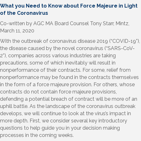
What you Need to Know about Force Majeure in Light
of the Coronavirus
Co-written by AGC MA Board Counsel Tony Starr, Mintz,
March 11, 2020
With the outbreak of coronavirus disease 2019 (“COVID-19”),
the disease caused by the novel coronavirus (“SARS-CoV-
2”), companies across various industries are taking
precautions, some of which inevitably will result in
nonperformance of their contracts. For some, relief from
nonperformance may be found in the contracts themselves
in the form of a force majeure provision. For others, whose
contracts do not contain force majeure provisions,
defending a potential breach of contract will be more of an
uphill battle. As the landscape of the coronavirus outbreak
develops, we will continue to look at the virus’s impact in
more depth. First, we consider several key introductory
questions to help guide you in your decision making
processes in the coming weeks.