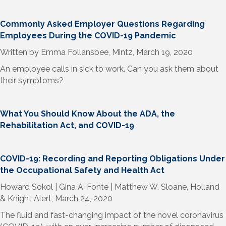
Commonly Asked Employer Questions Regarding
Employees During the COVID-19 Pandemic
Written by Emma Follansbee, Mintz, March 19, 2020
An employee calls in sick to work. Can you ask them about
their symptoms?
What You Should Know About the ADA, the
Rehabilitation Act, and COVID-19
COVID-19: Recording and Reporting Obligations Under
the Occupational Safety and Health Act
Howard Sokol | Gina A. Fonte | Matthew W. Sloane, Holland
& Knight Alert, March 24, 2020
The fluid and fast-changing impact of the novel coronavirus