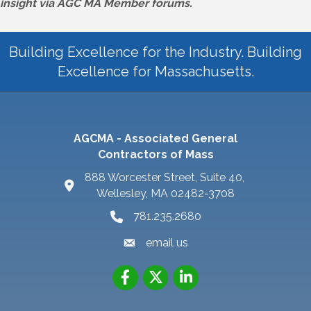
insight via AGC MA Member forums.
Building Excellence for the Industry. Building
Excellence for Massachusetts.
AGCMA - Associated General
Contractors of Mass
888 Worcester Street, Suite 40,
Wellesley, MA 02482-3708
781.235.2680
email us