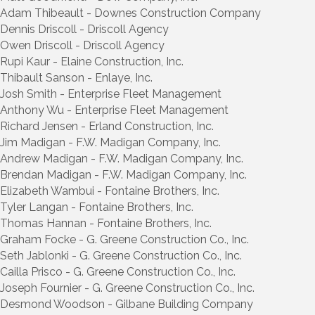
Adam Thibeault - Downes Construction Company
Dennis Driscoll - Driscoll Agency
Owen Driscoll - Driscoll Agency
Rupi Kaur - Elaine Construction, Inc.
Thibault Sanson - Enlaye, Inc.
Josh Smith - Enterprise Fleet Management
Anthony Wu - Enterprise Fleet Management
Richard Jensen - Erland Construction, Inc.
Jim Madigan - F.W. Madigan Company, Inc.
Andrew Madigan - F.W. Madigan Company, Inc.
Brendan Madigan - F.W. Madigan Company, Inc.
Elizabeth Wambui - Fontaine Brothers, Inc.
Tyler Langan - Fontaine Brothers, Inc.
Thomas Hannan - Fontaine Brothers, Inc.
Graham Focke - G. Greene Construction Co., Inc.
Seth Jablonki - G. Greene Construction Co., Inc.
Cailla Prisco - G. Greene Construction Co., Inc.
Joseph Fournier - G. Greene Construction Co., Inc.
Desmond Woodson - Gilbane Building Company