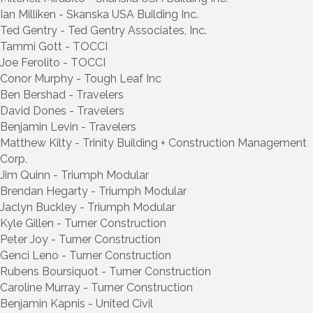
Ian Milliken - Skanska USA Building Inc.
Ted Gentry - Ted Gentry Associates, Inc.
Tammi Gott - TOCCI
Joe Ferolito - TOCCI
Conor Murphy - Tough Leaf Inc
Ben Bershad - Travelers
David Dones - Travelers
Benjamin Levin - Travelers
Matthew Kilty - Trinity Building + Construction Management
Corp.
Jim Quinn - Triumph Modular
Brendan Hegarty - Triumph Modular
Jaclyn Buckley - Triumph Modular
Kyle Gillen - Turner Construction
Peter Joy - Turner Construction
Genci Leno - Turner Construction
Rubens Boursiquot - Turner Construction
Caroline Murray - Turner Construction
Benjamin Kapnis - United Civil