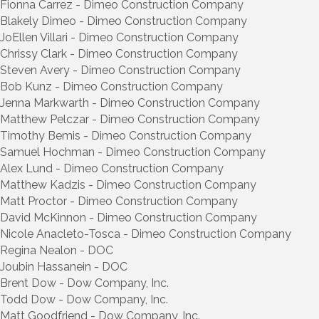
Fionna Carrez - Dimeo Construction Company
Blakely Dimeo - Dimeo Construction Company
JoEllen Villari - Dimeo Construction Company
Chrissy Clark - Dimeo Construction Company
Steven Avery - Dimeo Construction Company
Bob Kunz - Dimeo Construction Company
Jenna Markwarth - Dimeo Construction Company
Matthew Pelczar - Dimeo Construction Company
Timothy Bemis - Dimeo Construction Company
Samuel Hochman - Dimeo Construction Company
Alex Lund - Dimeo Construction Company
Matthew Kadzis - Dimeo Construction Company
Matt Proctor - Dimeo Construction Company
David McKinnon - Dimeo Construction Company
Nicole Anacleto-Tosca - Dimeo Construction Company
Regina Nealon - DOC
Joubin Hassanein - DOC
Brent Dow - Dow Company, Inc.
Todd Dow - Dow Company, Inc.
Matt Goodfriend - Dow Company, Inc.