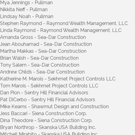
Mya Jennings - Pullman
Nikkita Neff - Pullman
Lindsay Noah - Pullman
Stephen Raymond - Raymond Wealth Management, LLC
Linda Raymond - Raymond Wealth Management, LLC
Amanda Gross - Sea-Dar Construction
Jean Abouhamad - Sea-Dar Construction
Martha Makkas - Sea-Dar Construction
Brian Walsh - Sea-Dar Construction
Tony Salem - Sea-Dar Construction
Andrew Childs - Sea-Dar Construction
Katherine M. Marois - Sekhmet Project Controls LLC
Tom Marois - Sekhmet Project Controls LLC
Dan Pion - Sentry Hill Financial Advisors
Pat DiCerbo - Sentry Hill Financial Advisors
Mike Kearns - Shawmut Design and Construction
Jess Baccari - Siena Construction Corp.
Dina Theodore - Siena Construction Corp.
Bryan Northrop - Skanska USA Building Inc.
Mitchell Mirabito - Skanska USA Building Inc.