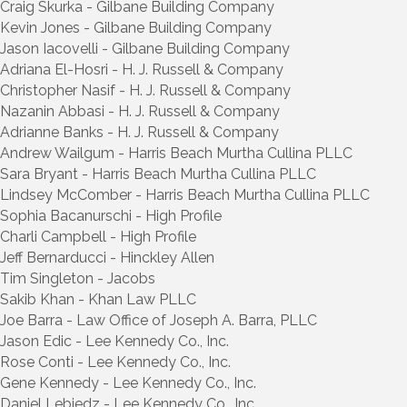
Craig Skurka - Gilbane Building Company
Kevin Jones - Gilbane Building Company
Jason Iacovelli - Gilbane Building Company
Adriana El-Hosri - H. J. Russell & Company
Christopher Nasif - H. J. Russell & Company
Nazanin Abbasi - H. J. Russell & Company
Adrianne Banks - H. J. Russell & Company
Andrew Wailgum - Harris Beach Murtha Cullina PLLC
Sara Bryant - Harris Beach Murtha Cullina PLLC
Lindsey McComber - Harris Beach Murtha Cullina PLLC
Sophia Bacanurschi - High Profile
Charli Campbell - High Profile
Jeff Bernarducci - Hinckley Allen
Tim Singleton - Jacobs
Sakib Khan - Khan Law PLLC
Joe Barra - Law Office of Joseph A. Barra, PLLC
Jason Edic - Lee Kennedy Co., Inc.
Rose Conti - Lee Kennedy Co., Inc.
Gene Kennedy - Lee Kennedy Co., Inc.
Daniel Lebiedz - Lee Kennedy Co., Inc.