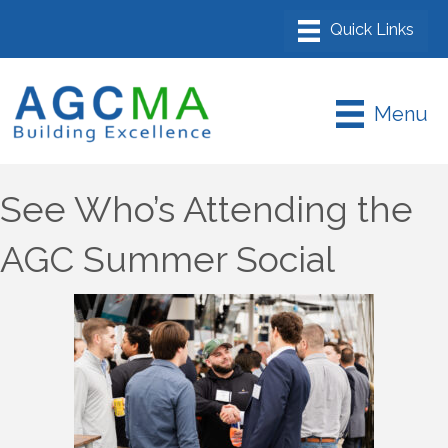
Menu
See Who’s Attending the
AGC Summer Social