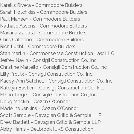
Karellis Rivera - Commodore Builders
Sarah Hotchkiss - Commodore Builders
Paul Maneen - Commodore Builders
Nathalie Assens - Commodore Builders
Mariana Zapata - Commodore Builders
Chris Catalano - Commodore Builders
Rich Lucht - Commodore Builders
Stan Martin - Commonsense Construction Law LLC
Jeffrey Navin - Consigli Construction Co., Inc.
Christine Martello - Consigli Construction Co., Inc.
Lilly Proulx - Consigli Construction Co., Inc.
Kacey-Ann Satchell - Consigli Construction Co., Inc.
Katelyn Bastien - Consigli Construction Co., Inc.
Ethan Tieger - Consigli Construction Co., Inc.
Doug Mackin - Cozen O'Connor
Madeline Jenkins - Cozen O'Connor
Scott Semple - Davagian Grillo & Semple LLP
Drew Bartlett - Davagian Grillo & Semple LLP
Abby Harris - Dellbrook | JKS Construction