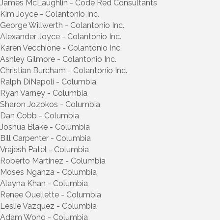
James McLaughlin - Code Red Consultants
Kim Joyce - Colantonio Inc.
George Willwerth - Colantonio Inc.
Alexander Joyce - Colantonio Inc.
Karen Vecchione - Colantonio Inc.
Ashley Gilmore - Colantonio Inc.
Christian Burcham - Colantonio Inc.
Ralph DiNapoli - Columbia
Ryan Varney - Columbia
Sharon Jozokos - Columbia
Dan Cobb - Columbia
Joshua Blake - Columbia
Bill Carpenter - Columbia
Vrajesh Patel - Columbia
Roberto Martinez - Columbia
Moses Nganza - Columbia
Alayna Khan - Columbia
Renee Ouellette - Columbia
Leslie Vazquez - Columbia
Adam Wong - Columbia