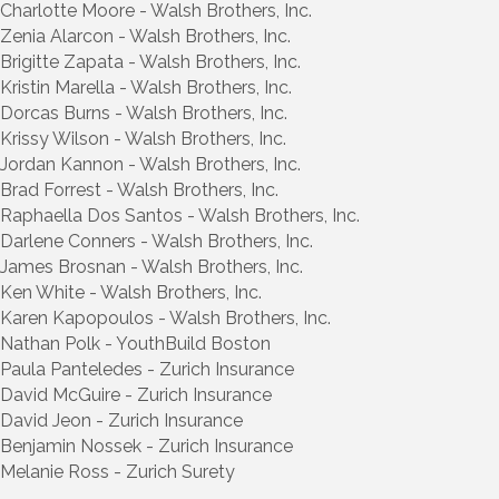
Charlotte Moore - Walsh Brothers, Inc.
Zenia Alarcon - Walsh Brothers, Inc.
Brigitte Zapata - Walsh Brothers, Inc.
Kristin Marella - Walsh Brothers, Inc.
Dorcas Burns - Walsh Brothers, Inc.
Krissy Wilson - Walsh Brothers, Inc.
Jordan Kannon - Walsh Brothers, Inc.
Brad Forrest - Walsh Brothers, Inc.
Raphaella Dos Santos - Walsh Brothers, Inc.
Darlene Conners - Walsh Brothers, Inc.
James Brosnan - Walsh Brothers, Inc.
Ken White - Walsh Brothers, Inc.
Karen Kapopoulos - Walsh Brothers, Inc.
Nathan Polk - YouthBuild Boston
Paula Panteledes - Zurich Insurance
David McGuire - Zurich Insurance
David Jeon - Zurich Insurance
Benjamin Nossek - Zurich Insurance
Melanie Ross - Zurich Surety