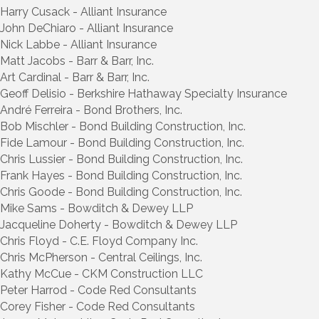
Harry Cusack - Alliant Insurance
John DeChiaro - Alliant Insurance
Nick Labbe - Alliant Insurance
Matt Jacobs - Barr & Barr, Inc.
Art Cardinal - Barr & Barr, Inc.
Geoff Delisio - Berkshire Hathaway Specialty Insurance
André Ferreira - Bond Brothers, Inc.
Bob Mischler - Bond Building Construction, Inc.
Fide Lamour - Bond Building Construction, Inc.
Chris Lussier - Bond Building Construction, Inc.
Frank Hayes - Bond Building Construction, Inc.
Chris Goode - Bond Building Construction, Inc.
Mike Sams - Bowditch & Dewey LLP
Jacqueline Doherty - Bowditch & Dewey LLP
Chris Floyd - C.E. Floyd Company Inc.
Chris McPherson - Central Ceilings, Inc.
Kathy McCue - CKM Construction LLC
Peter Harrod - Code Red Consultants
Corey Fisher - Code Red Consultants