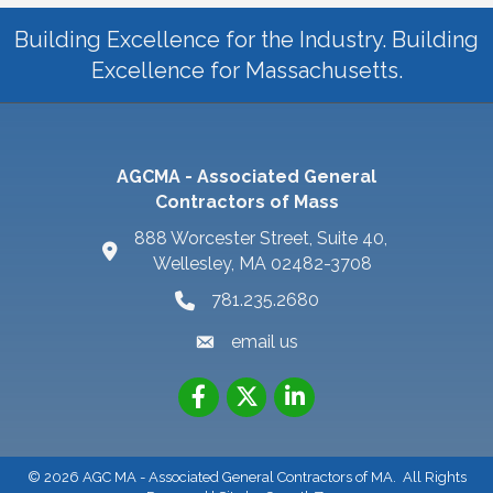
Building Excellence for the Industry. Building
Excellence for Massachusetts.
AGCMA - Associated General
Contractors of Mass
888 Worcester Street, Suite 40,
Wellesley, MA 02482-3708
781.235.2680
email us
©
2026
AGC MA - Associated General Contractors of MA.
All Rights