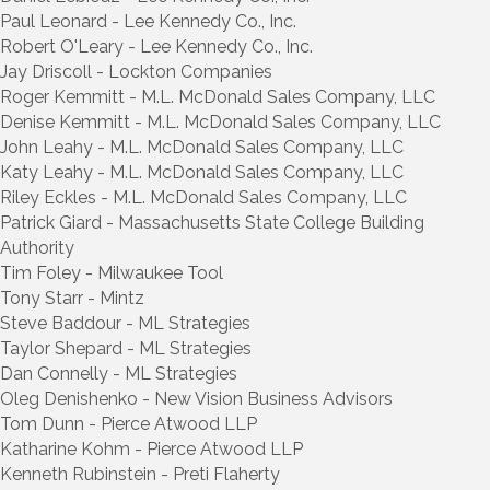
Paul Leonard - Lee Kennedy Co., Inc.
Robert O'Leary - Lee Kennedy Co., Inc.
Jay Driscoll - Lockton Companies
Roger Kemmitt - M.L. McDonald Sales Company, LLC
Denise Kemmitt - M.L. McDonald Sales Company, LLC
John Leahy - M.L. McDonald Sales Company, LLC
Katy Leahy - M.L. McDonald Sales Company, LLC
Riley Eckles - M.L. McDonald Sales Company, LLC
Patrick Giard - Massachusetts State College Building
Authority
Tim Foley - Milwaukee Tool
Tony Starr - Mintz
Steve Baddour - ML Strategies
Taylor Shepard - ML Strategies
Dan Connelly - ML Strategies
Oleg Denishenko - New Vision Business Advisors
Tom Dunn - Pierce Atwood LLP
Katharine Kohm - Pierce Atwood LLP
Kenneth Rubinstein - Preti Flaherty