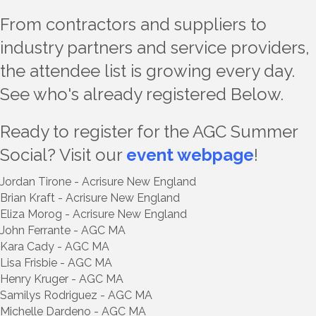
From contractors and suppliers to
industry partners and service providers,
the attendee list is growing every day.
See who's already registered Below.
Ready to register for the AGC Summer
Social? Visit our
event webpage
!
Jordan Tirone - Acrisure New England
Brian Kraft - Acrisure New England
Eliza Morog - Acrisure New England
John Ferrante - AGC MA
Kara Cady - AGC MA
Lisa Frisbie - AGC MA
Henry Kruger - AGC MA
Samilys Rodriguez - AGC MA
Michelle Dardeno - AGC MA