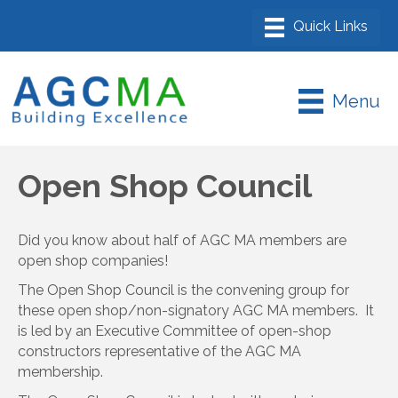
Menu
Open Shop Council
Did you know about half of AGC MA members are
open shop companies!
The Open Shop Council is the convening group for
these open shop/non-signatory AGC MA members. It
is led by an Executive Committee of open-shop
constructors representative of the AGC MA
membership.