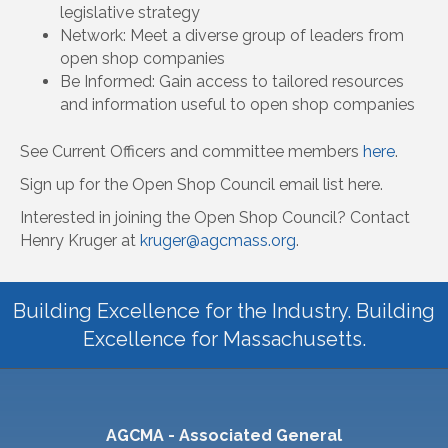
legislative strategy
Network: Meet a diverse group of leaders from
open shop companies
Be Informed: Gain access to tailored resources
and information useful to open shop companies
See Current Officers and committee members
here
.
Sign up for the Open Shop Council email list here.
Interested in joining the Open Shop Council? Contact
Henry Kruger at
kruger@agcmass.org
.
Building Excellence for the Industry. Building
Excellence for Massachusetts.
AGCMA - Associated General