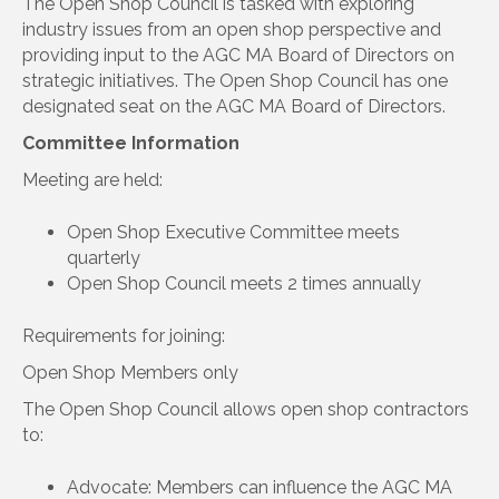
The Open Shop Council is tasked with exploring
industry issues from an open shop perspective and
providing input to the AGC MA Board of Directors on
strategic initiatives. The Open Shop Council has one
designated seat on the AGC MA Board of Directors.
Committee Information
Meeting are held:
Open Shop Executive Committee meets
quarterly
Open Shop Council meets 2 times annually
Requirements for joining:
Open Shop Members only
The Open Shop Council allows open shop contractors
to:
Advocate: Members can influence the AGC MA