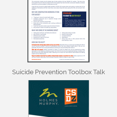
Suicide Prevention Toolbox Talk