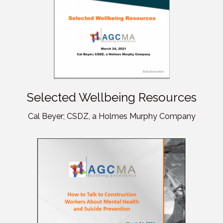
Selected Wellbeing Resources
Cal Beyer; CSDZ, a Holmes Murphy Company