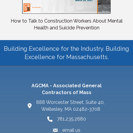
How to Talk to Construction Workers About Mental
Health and Suicide Prevention
Building Excellence for the Industry. Building
Excellence for Massachusetts.
AGCMA - Associated General
Contractors of Mass
888 Worcester Street, Suite 40,
Wellesley, MA 02482-3708
781.235.2680
email us