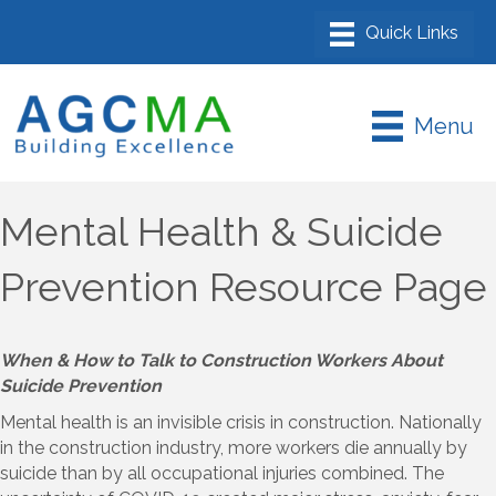
Menu
Mental Health & Suicide
Prevention Resource Page
When & How to Talk to Construction Workers About
Suicide Prevention
Mental health is an invisible crisis in construction. Nationally
in the construction industry, more workers die annually by
suicide than by all occupational injuries combined. The