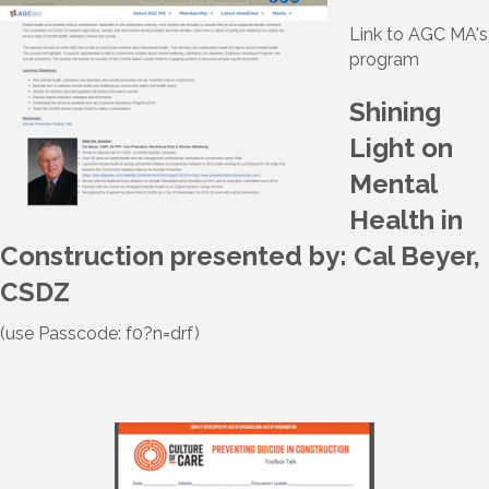
Link to AGC MA's
program
Shining
Light on
Mental
Health in
Construction presented by: Cal Beyer,
CSDZ
(use Passcode: f0?n=drf)