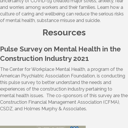
uncertainty of COVID-19 created major stress, anxiety, fear
and worries among workers and their families. Learn how a
culture of caring and wellbeing can reduce the serious risks
of mental health, substance misuse and suicide.
Resources
Pulse Survey on Mental Health in the
Construction Industry 2021
The Center for Workplace Mental Health, a program of the
American Psychiatric Association Foundation, is conducting
this pulse survey to better understand the needs and
experiences of the construction industry pertaining to
mental health issues. The co-sponsors of this survey are the
Construction Financial Management Association (CFMA),
CSDZ, and Holmes Murphy & Associates.